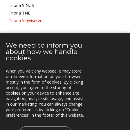
Triona SINUS
Triona TNE
Triona Vegviseren
TRANSPORT MANAGEMENT
We need to inform you
about how we handle
cookies
YHTEYSTIEDOT
When you visit any website, it may store
Vuorikatu 14 A
or retrieve information on your browser,
00100 Helsinki
mostly in the form of cookies. By clicking
Puh.
accept, you agree to the storing of
+358 40 451 7981
cookies on your device to enhance site
navigation, analyze site usage, and assist
info@triona.fi
in our marketing. You can always change
your preferences by clicking on “Cookie
preferences” in the footer of this website.
TRIONA LINKEDINISSÄ