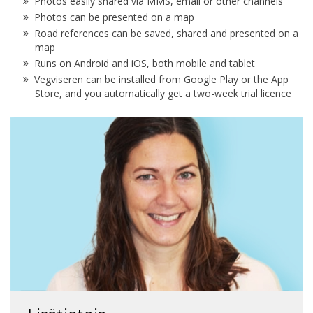
Photos easily shared via MMS, email or other channels
Photos can be presented on a map
Road references can be saved, shared and presented on a
map
Runs on Android and iOS, both mobile and tablet
Vegviseren can be installed from Google Play or the App
Store, and you automatically get a two-week trial licence