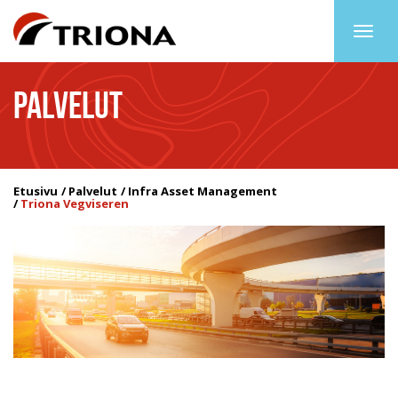
Togg
navig
PALVELUT
Etusivu
Palvelut
Infra Asset Management
Triona Vegviseren