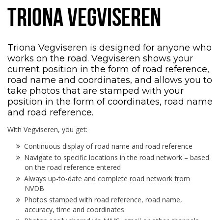
TRIONA VEGVISEREN
Triona Vegviseren is designed for anyone who
works on the road. Vegviseren shows your
current position in the form of road reference,
road name and coordinates, and allows you to
take photos that are stamped with your
position in the form of coordinates, road name
and road reference.
With Vegviseren, you get:
Continuous display of road name and road reference
Navigate to specific locations in the road network – based
on the road reference entered
Always up-to-date and complete road network from
NVDB
Photos stamped with road reference, road name,
accuracy, time and coordinates