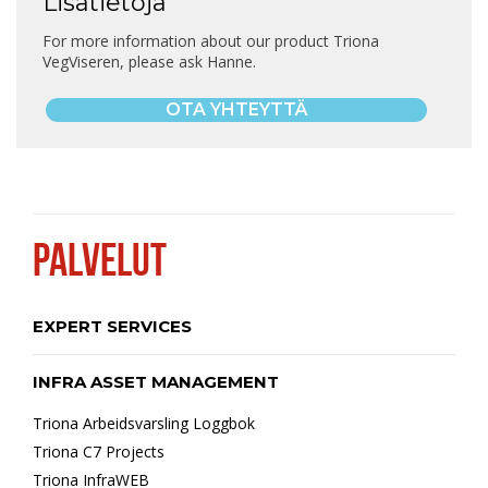
Lisätietoja
For more information about our product Triona
VegViseren, please ask Hanne.
OTA YHTEYTTÄ
PALVELUT
EXPERT SERVICES
INFRA ASSET MANAGEMENT
Triona Arbeidsvarsling Loggbok
Triona C7 Projects
Triona InfraWEB